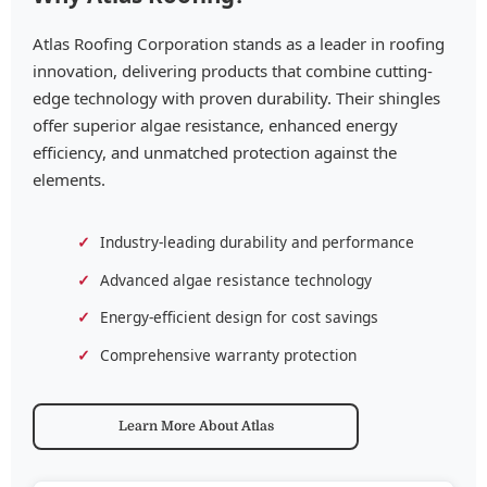
Atlas Roofing Corporation stands as a leader in roofing
innovation, delivering products that combine cutting-
edge technology with proven durability. Their shingles
offer superior algae resistance, enhanced energy
efficiency, and unmatched protection against the
elements.
Industry-leading durability and performance
Advanced algae resistance technology
Energy-efficient design for cost savings
Comprehensive warranty protection
Learn More About Atlas