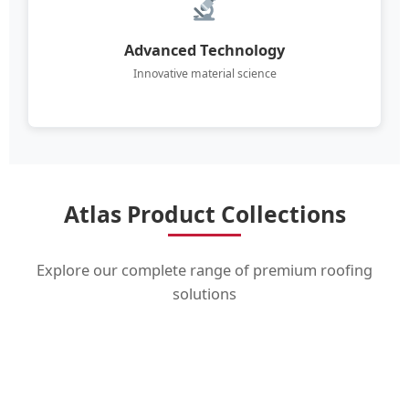
Advanced Technology
Innovative material science
Atlas Product Collections
Explore our complete range of premium roofing
solutions