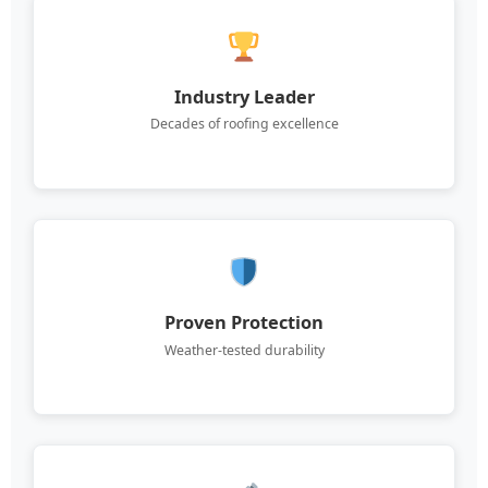
Industry Leader
Decades of roofing excellence
Proven Protection
Weather-tested durability