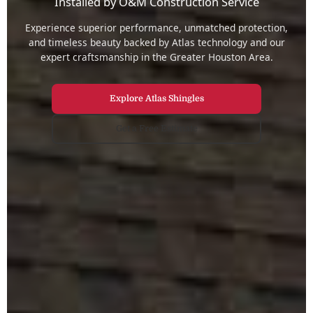
Installed by O&M Construction Service
Experience superior performance, unmatched protection,
and timeless beauty backed by Atlas technology and our
expert craftsmanship in the Greater Houston Area.
Explore Atlas Shingles
Get a Free Estimate