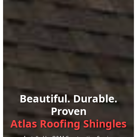
Beautiful. Durable.
Proven
Atlas Roofing Shingles