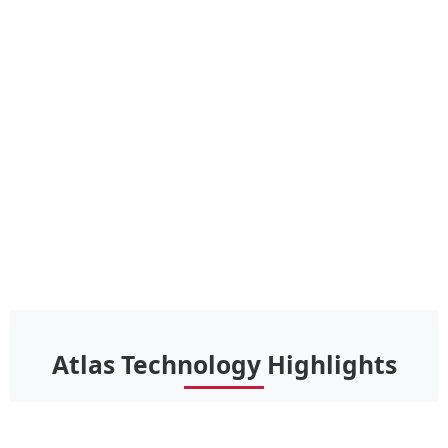
Atlas Technology Highlights
Advanced innovations that set Atlas shingles apart