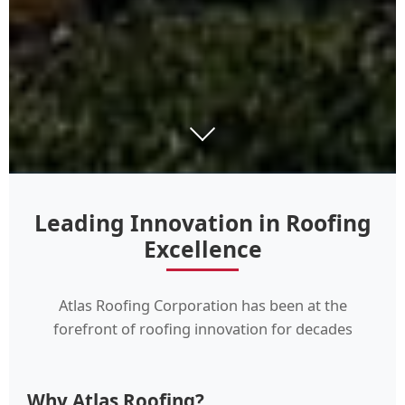
Leading Innovation in Roofing
Excellence
Atlas Roofing Corporation has been at the
forefront of roofing innovation for decades
Why Atlas Roofing?