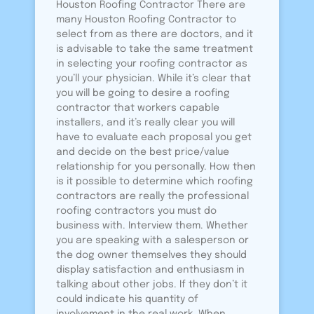
Houston Roofing Contractor There are
many Houston Roofing Contractor to
select from as there are doctors, and it
is advisable to take the same treatment
in selecting your roofing contractor as
you’ll your physician. While it’s clear that
you will be going to desire a roofing
contractor that workers capable
installers, and it’s really clear you will
have to evaluate each proposal you get
and decide on the best price/value
relationship for you personally. How then
is it possible to determine which roofing
contractors are really the professional
roofing contractors you must do
business with. Interview them. Whether
you are speaking with a salesperson or
the dog owner themselves they should
display satisfaction and enthusiasm in
talking about other jobs. If they don’t it
could indicate his quantity of