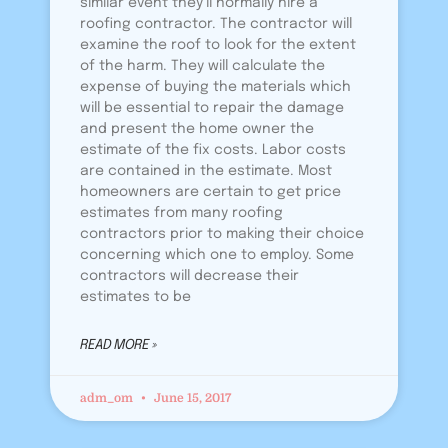
similar event they’ll normally hire a
roofing contractor. The contractor will
examine the roof to look for the extent
of the harm. They will calculate the
expense of buying the materials which
will be essential to repair the damage
and present the home owner the
estimate of the fix costs. Labor costs
are contained in the estimate. Most
homeowners are certain to get price
estimates from many roofing
contractors prior to making their choice
concerning which one to employ. Some
contractors will decrease their
estimates to be
READ MORE »
adm_om
June 15, 2017