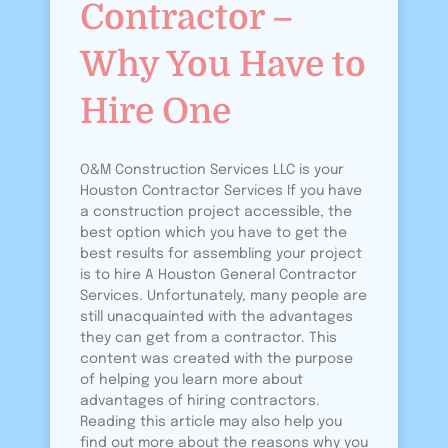
Contractor –
Why You Have to
Hire One
O&M Construction Services LLC is your
Houston Contractor Services If you have
a construction project accessible, the
best option which you have to get the
best results for assembling your project
is to hire A Houston General Contractor
Services. Unfortunately, many people are
still unacquainted with the advantages
they can get from a contractor. This
content was created with the purpose
of helping you learn more about
advantages of hiring contractors.
Reading this article may also help you
find out more about the reasons why you