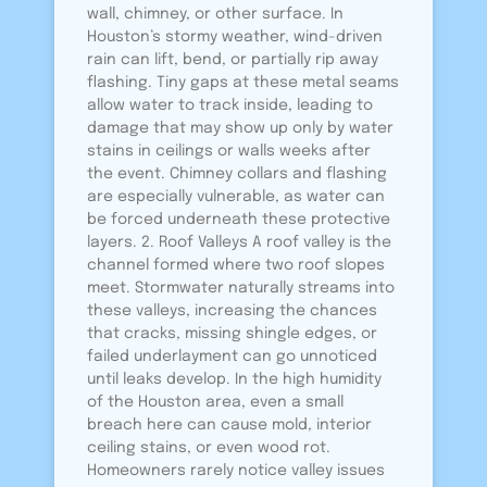
wall, chimney, or other surface. In
Houston’s stormy weather, wind-driven
rain can lift, bend, or partially rip away
flashing. Tiny gaps at these metal seams
allow water to track inside, leading to
damage that may show up only by water
stains in ceilings or walls weeks after
the event. Chimney collars and flashing
are especially vulnerable, as water can
be forced underneath these protective
layers. 2. Roof Valleys A roof valley is the
channel formed where two roof slopes
meet. Stormwater naturally streams into
these valleys, increasing the chances
that cracks, missing shingle edges, or
failed underlayment can go unnoticed
until leaks develop. In the high humidity
of the Houston area, even a small
breach here can cause mold, interior
ceiling stains, or even wood rot.
Homeowners rarely notice valley issues