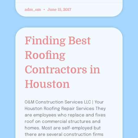
adm_om
June 15, 2017
Finding Best
Roofing
Contractors in
Houston
O&M Construction Services LLC | Your
Houston Roofing Repair Services They
are employees who replace and fixes
roof on commercial structures and
homes. Most are self-employed but
there are several construction firms