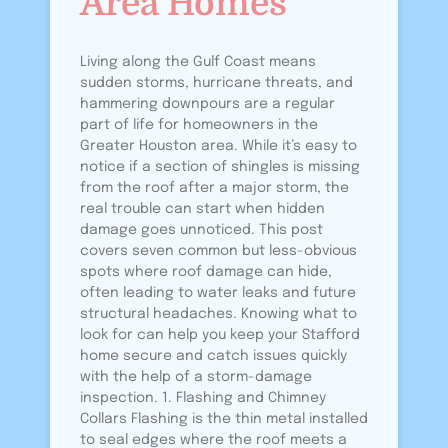
Area Homes
Living along the Gulf Coast means
sudden storms, hurricane threats, and
hammering downpours are a regular
part of life for homeowners in the
Greater Houston area. While it’s easy to
notice if a section of shingles is missing
from the roof after a major storm, the
real trouble can start when hidden
damage goes unnoticed. This post
covers seven common but less-obvious
spots where roof damage can hide,
often leading to water leaks and future
structural headaches. Knowing what to
look for can help you keep your Stafford
home secure and catch issues quickly
with the help of a storm-damage
inspection. 1. Flashing and Chimney
Collars Flashing is the thin metal installed
to seal edges where the roof meets a