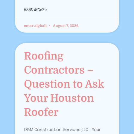
READ MORE »
omar alghali
August 7, 2026
Roofing
Contractors –
Question to Ask
Your Houston
Roofer
O&M Construction Services LLC | Your