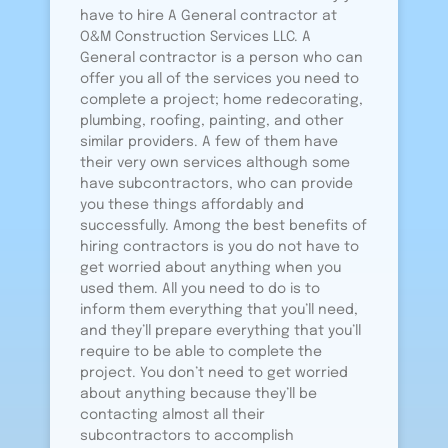
have to hire A General contractor at
O&M Construction Services LLC. A
General contractor is a person who can
offer you all of the services you need to
complete a project; home redecorating,
plumbing, roofing, painting, and other
similar providers. A few of them have
their very own services although some
have subcontractors, who can provide
you these things affordably and
successfully. Among the best benefits of
hiring contractors is you do not have to
get worried about anything when you
used them. All you need to do is to
inform them everything that you’ll need,
and they’ll prepare everything that you’ll
require to be able to complete the
project. You don’t need to get worried
about anything because they’ll be
contacting almost all their
subcontractors to accomplish