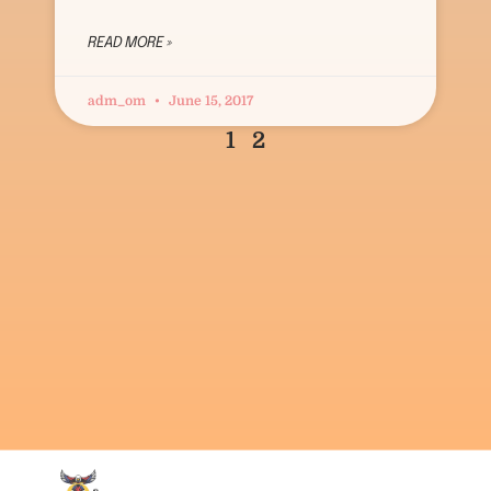
READ MORE »
adm_om
June 15, 2017
1
2