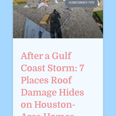
HOMEOWNER TIPS
After a Gulf
Coast Storm: 7
Places Roof
Damage Hides
on Houston-