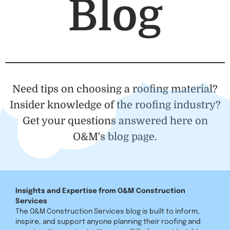
Blog
Need tips on choosing a roofing material?
Insider knowledge of the roofing industry?
Get your questions answered here on
O&M's blog page.
Insights and Expertise from O&M Construction
Services
The O&M Construction Services blog is built to inform,
inspire, and support anyone planning their roofing and