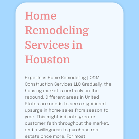
Home
Remodeling
Services in
Houston
Experts in Home Remodeling | O&M
Construction Services LLC Gradually, the
housing market is certainly on the
rebound. Different areas in United
States are needs to see a significant
upsurge in home sales from season to
year. This might indicate greater
customer faith throughout the market,
and a willingness to purchase real
estate once more. For most