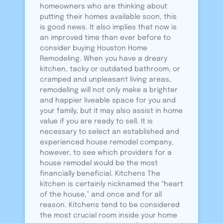
homeowners who are thinking about
putting their homes available soon, this
is good news. It also implies that now is
an improved time than ever before to
consider buying Houston Home
Remodeling. When you have a dreary
kitchen, tacky or outdated bathroom, or
cramped and unpleasant living areas,
remodeling will not only make a brighter
and happier liveable space for you and
your family, but it may also assist in home
value if you are ready to sell. It is
necessary to select an established and
experienced house remodel company,
however, to see which providers for a
house remodel would be the most
financially beneficial. Kitchens The
kitchen is certainly nicknamed the “heart
of the house,” and once and for all
reason. Kitchens tend to be considered
the most crucial room inside your home