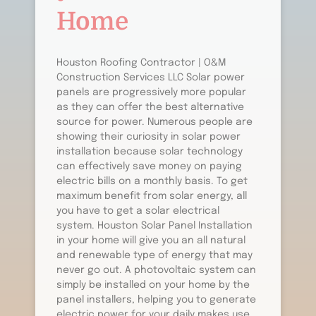
Home
Houston Roofing Contractor | O&M
Construction Services LLC Solar power
panels are progressively more popular
as they can offer the best alternative
source for power. Numerous people are
showing their curiosity in solar power
installation because solar technology
can effectively save money on paying
electric bills on a monthly basis. To get
maximum benefit from solar energy, all
you have to get a solar electrical
system. Houston Solar Panel Installation
in your home will give you an all natural
and renewable type of energy that may
never go out. A photovoltaic system can
simply be installed on your home by the
panel installers, helping you to generate
electric power for your daily makes use