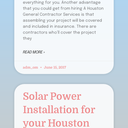
everything for you. Another advantage
that you could get from hiring A Houston
General Contractor Services is that
assembling your project will be covered
and included in insurance. There are
contractors who’ll cover the project
they
READ MORE »
adm_om
June 15, 2017
Solar Power
Installation for
your Houston