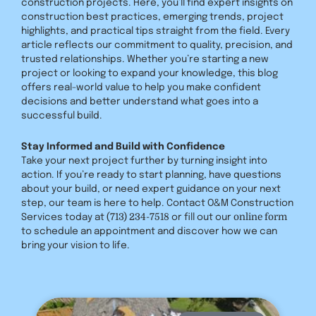
construction projects. Here, you’ll find expert insights on
construction best practices, emerging trends, project
highlights, and practical tips straight from the field. Every
article reflects our commitment to quality, precision, and
trusted relationships. Whether you’re starting a new
project or looking to expand your knowledge, this blog
offers real-world value to help you make confident
decisions and better understand what goes into a
successful build.
Stay Informed and Build with Confidence
Take your next project further by turning insight into
action. If you’re ready to start planning, have questions
about your build, or need expert guidance on your next
step, our team is here to help. Contact O&M Construction
(713) 234-7518
online form
Services today at
or fill out our
to schedule an appointment and discover how we can
bring your vision to life.
Page
Page