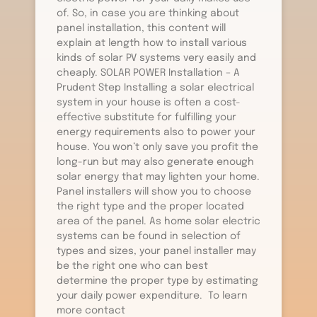
of. So, in case you are thinking about
panel installation, this content will
explain at length how to install various
kinds of solar PV systems very easily and
cheaply. SOLAR POWER Installation – A
Prudent Step Installing a solar electrical
system in your house is often a cost-
effective substitute for fulfilling your
energy requirements also to power your
house. You won’t only save you profit the
long-run but may also generate enough
solar energy that may lighten your home.
Panel installers will show you to choose
the right type and the proper located
area of the panel. As home solar electric
systems can be found in selection of
types and sizes, your panel installer may
be the right one who can best
determine the proper type by estimating
your daily power expenditure. To learn
more contact