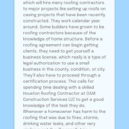
which will hire many roofing contractors
to major projects like setting up roofs on
casing projects that have been recently
constructed. They work calendar year
around. Some builders have grown to be
roofing contractors because of the
knowledge of home structure. Before a
roofing agreement can begin getting
clients, they need to get yourself a
business license, which really is a type of
legal authorization to use a small
business in the county, condition, or city.
They’ll also have to proceed through a
certification process. This calls for
spending time dealing with a skilled
Houston Roofing Contractor at O&M
Construction Services LLC to get a good
knowledge of the task they do.
Whenever a homeowner has harm to the
roofing that was due to fires, storms,
drinking water leaks, and other very