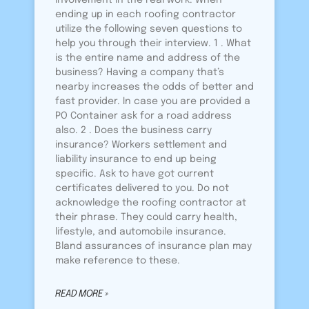
involvement in the real work. When
ending up in each roofing contractor
utilize the following seven questions to
help you through their interview. 1 . What
is the entire name and address of the
business? Having a company that’s
nearby increases the odds of better and
fast provider. In case you are provided a
PO Container ask for a road address
also. 2 . Does the business carry
insurance? Workers settlement and
liability insurance to end up being
specific. Ask to have got current
certificates delivered to you. Do not
acknowledge the roofing contractor at
their phrase. They could carry health,
lifestyle, and automobile insurance.
Bland assurances of insurance plan may
make reference to these.
READ MORE »