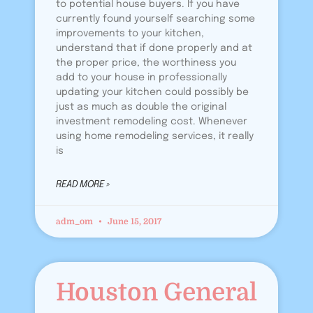
to potential house buyers. If you have
currently found yourself searching some
improvements to your kitchen,
understand that if done properly and at
the proper price, the worthiness you
add to your house in professionally
updating your kitchen could possibly be
just as much as double the original
investment remodeling cost. Whenever
using home remodeling services, it really
is
READ MORE »
adm_om
June 15, 2017
Houston General