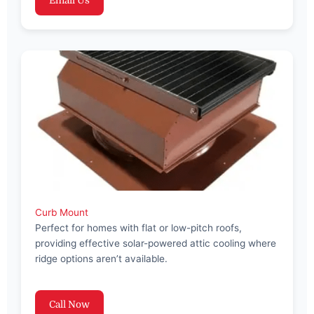
Email Us
Curb Mount
Perfect for homes with flat or low-pitch roofs,
providing effective solar-powered attic cooling where
ridge options aren’t available.
Call Now