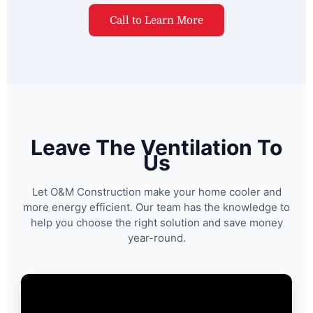
Call to Learn More
Leave The Ventilation To
Us
Let O&M Construction make your home cooler and
more energy efficient. Our team has the knowledge to
help you choose the right solution and save money
year-round.