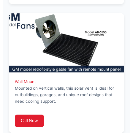
Wall Mount
Mounted on vertical walls, this solar vent is ideal for
outbuildings, garages, and unique roof designs that
need cooling support.
Call Now