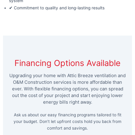
system
✔ Commitment to quality and long-lasting results
Financing Options Available
Upgrading your home with Attic Breeze ventilation and
O&M Construction services is more affordable than
ever. With flexible financing options, you can spread
out the cost of your project and start enjoying lower
energy bills right away.
Ask us about our easy financing programs tailored to fit
your budget. Don’t let upfront costs hold you back from
comfort and savings.