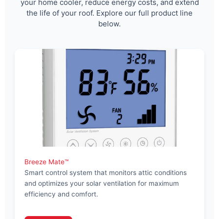
your home cooler, reduce energy costs, and extend
the life of your roof. Explore our full product line
below.
Breeze Mate™
Smart control system that monitors attic conditions
and optimizes your solar ventilation for maximum
efficiency and comfort.