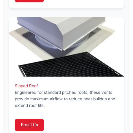
Sloped Roof
Engineered for standard pitched roofs, these vents
provide maximum airflow to reduce heat buildup and
extend roof life.
Email Us