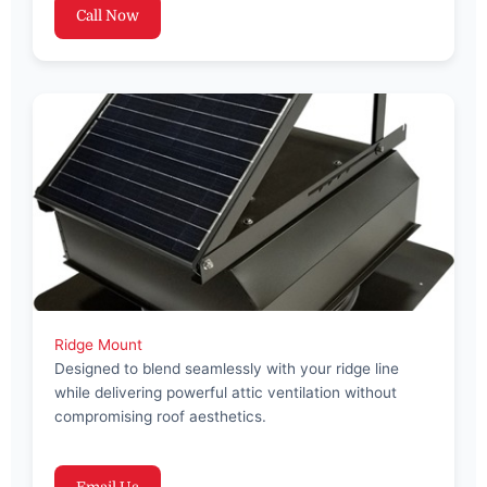
Call Now
Ridge Mount
Designed to blend seamlessly with your ridge line
while delivering powerful attic ventilation without
compromising roof aesthetics.