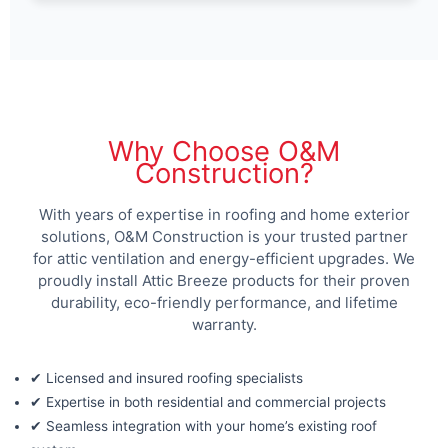
Why Choose O&M
Construction?
With years of expertise in roofing and home exterior
solutions, O&M Construction is your trusted partner
for attic ventilation and energy-efficient upgrades. We
proudly install Attic Breeze products for their proven
durability, eco-friendly performance, and lifetime
warranty.
✔ Licensed and insured roofing specialists
✔ Expertise in both residential and commercial projects
✔ Seamless integration with your home’s existing roof