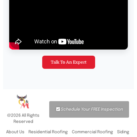
Talk To An Expert
Schedule Your FREE Inspection
@2026 All Rights
Reserved
About Us
Residential Roofing
Commercial Roofing
Siding