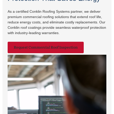
As a certified Conklin Roofing Systems partner, we deliver
premium commercial roofing solutions that extend roof life,
reduce energy costs, and eliminate costly replacements. Our
Conklin roof coatings provide seamless waterproof protection
with industry-leading warranties.
Request Commercial Roof Inspection