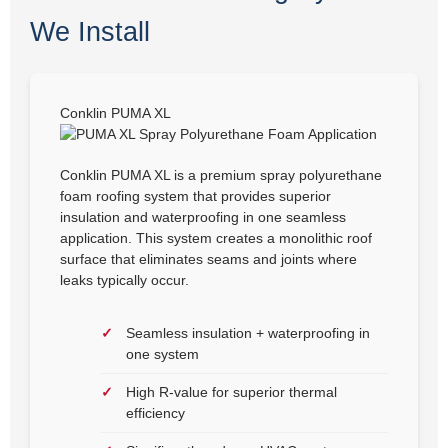
We Install
Conklin PUMA XL
Conklin PUMA XL is a premium spray polyurethane
foam roofing system that provides superior
insulation and waterproofing in one seamless
application. This system creates a monolithic roof
surface that eliminates seams and joints where
leaks typically occur.
Seamless insulation + waterproofing in
one system
High R-value for superior thermal
efficiency