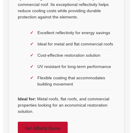
commercial roof. Its exceptional reflectivity helps
reduce cooling costs while providing durable
protection against the elements.
Excellent reflectivity for energy savings
Ideal for metal and flat commercial roofs
Cost-effective restoration solution
UV resistant for long-term performance
Flexible coating that accommodates
building movement
Ideal for:
Metal roofs, flat roofs, and commercial
properties looking for an economical restoration
solution.
Get Affinity Quote