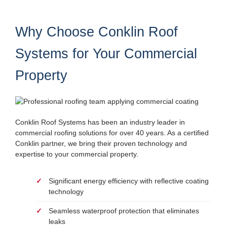
Why Choose Conklin Roof
Systems for Your Commercial
Property
Conklin Roof Systems has been an industry leader in
commercial roofing solutions for over 40 years. As a certified
Conklin partner, we bring their proven technology and
expertise to your commercial property.
Significant energy efficiency with reflective coating
technology
Seamless waterproof protection that eliminates
leaks