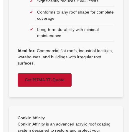
Significantly reduces HVAC costs
Conforms to any roof shape for complete
coverage
Long-term durability with minimal
maintenance
Ideal for:
Commercial flat roofs, industrial facilities,
warehouses, and buildings with irregular roof
surfaces.
Get PUMA XL Quote
Conklin Affinity
Conklin Affinity is an advanced acrylic roof coating
system designed to restore and protect your