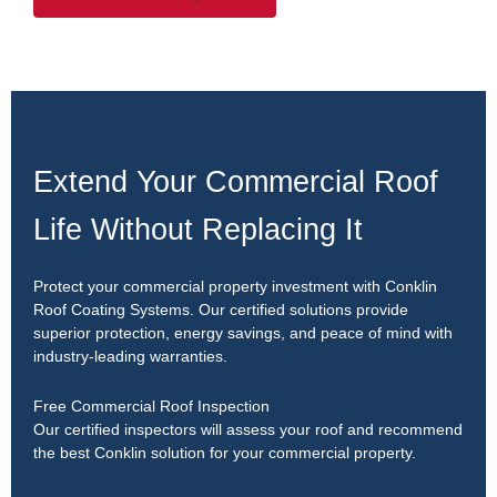
Extend Your Commercial Roof
Life Without Replacing It
Protect your commercial property investment with Conklin
Roof Coating Systems. Our certified solutions provide
superior protection, energy savings, and peace of mind with
industry-leading warranties.
Free Commercial Roof Inspection
Our certified inspectors will assess your roof and recommend
the best Conklin solution for your commercial property.