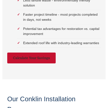
Less landfill waste - environmentally friendly
solution
Faster project timeline - most projects completed
in days, not weeks
Potential tax advantages for restoration vs. capital
improvement
Extended roof life with industry-leading warranties
Calculate Your Savings
Our Conklin Installation