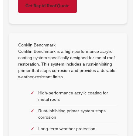
Get Rapid Roof Quote
Conklin Benchmark
Conklin Benchmark is a high-performance acrylic
coating system specifically designed for metal roof
restoration. This system includes a rust-inhibiting
primer that stops corrosion and provides a durable,
weather-resistant finish.
High-performance acrylic coating for
metal roofs
Rust-inhibiting primer system stops
corrosion
Long-term weather protection