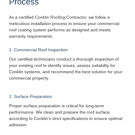
Process
As a certified Conklin Roofing Contractor, we follow a
meticulous installation process to ensure your commercial
roof coating system performs as designed and meets
warranty requirements.
1. Commercial Roof Inspection
Our certified technicians conduct a thorough inspection of
your existing roof to identify issues, assess suitability for
Conklin systems, and recommend the best solution for your
commercial property.
2. Surface Preparation
Proper surface preparation is critical for long-term
performance. We clean and prepare the roof surface
according to Conklin's strict specifications to ensure optimal
adhesion.