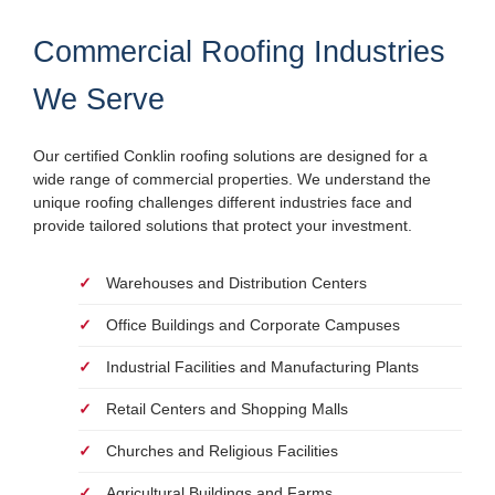
Commercial Roofing Industries
We Serve
Our certified Conklin roofing solutions are designed for a
wide range of commercial properties. We understand the
unique roofing challenges different industries face and
provide tailored solutions that protect your investment.
Warehouses and Distribution Centers
Office Buildings and Corporate Campuses
Industrial Facilities and Manufacturing Plants
Retail Centers and Shopping Malls
Churches and Religious Facilities
Agricultural Buildings and Farms