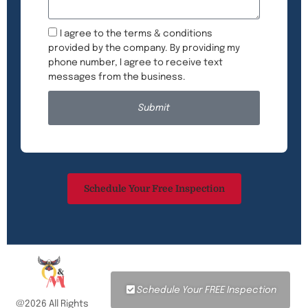
I agree to the terms & conditions
provided by the company. By providing my
phone number, I agree to receive text
messages from the business.
Submit
Schedule Your Free Inspection
Schedule Your FREE Inspection
@2026 All Rights