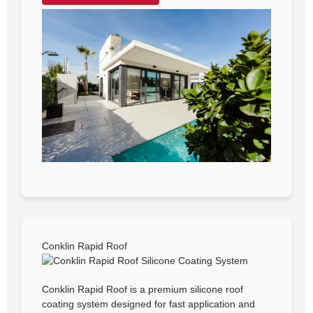
Conklin Rapid Roof
Conklin Rapid Roof is a premium silicone roof
coating system designed for fast application and