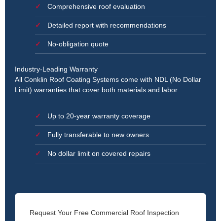
Comprehensive roof evaluation
Detailed report with recommendations
No-obligation quote
Industry-Leading Warranty
All Conklin Roof Coating Systems come with NDL (No Dollar
Limit) warranties that cover both materials and labor.
Up to 20-year warranty coverage
Fully transferable to new owners
No dollar limit on covered repairs
Request Your Free Commercial Roof Inspection