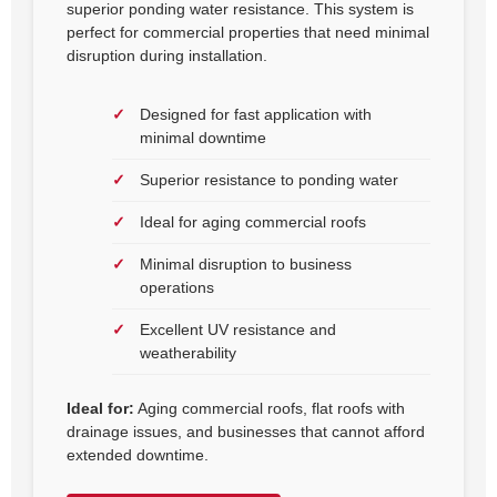
superior ponding water resistance. This system is
perfect for commercial properties that need minimal
disruption during installation.
Designed for fast application with
minimal downtime
Superior resistance to ponding water
Ideal for aging commercial roofs
Minimal disruption to business
operations
Excellent UV resistance and
weatherability
Ideal for:
Aging commercial roofs, flat roofs with
drainage issues, and businesses that cannot afford
extended downtime.