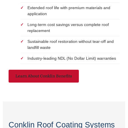
Extended roof life with premium materials and
application
Long-term cost savings versus complete roof
replacement
Sustainable roof restoration without tear-off and
landfill waste
Industry-leading NDL (No Dollar Limit) warranties
Learn About Conklin Benefits
Conklin Roof Coating Systems