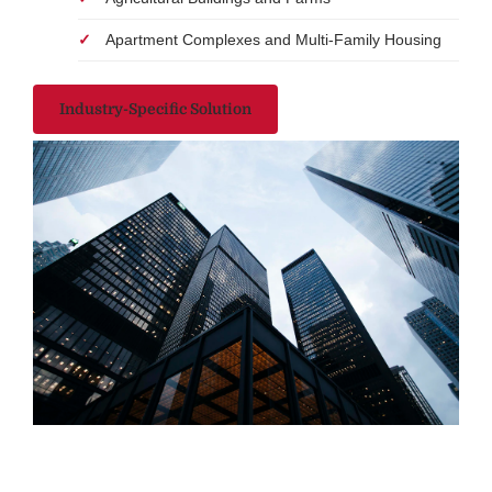
Apartment Complexes and Multi-Family Housing
Industry-Specific Solution