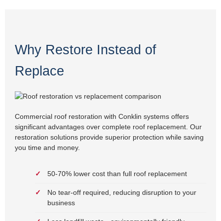
Why Restore Instead of
Replace
Commercial roof restoration with Conklin systems offers
significant advantages over complete roof replacement. Our
restoration solutions provide superior protection while saving
you time and money.
50-70% lower cost than full roof replacement
No tear-off required, reducing disruption to your
business