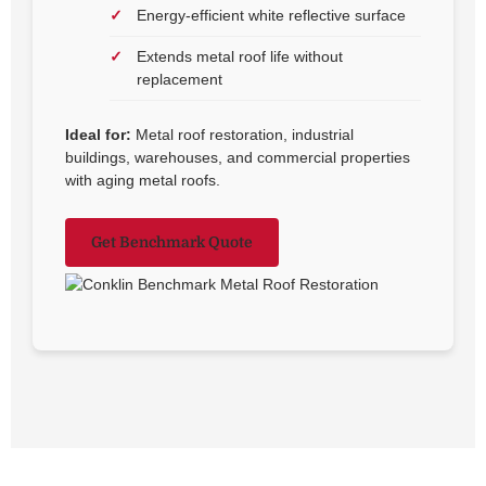
Energy-efficient white reflective surface
Extends metal roof life without
replacement
Ideal for:
Metal roof restoration, industrial
buildings, warehouses, and commercial properties
with aging metal roofs.
Get Benchmark Quote