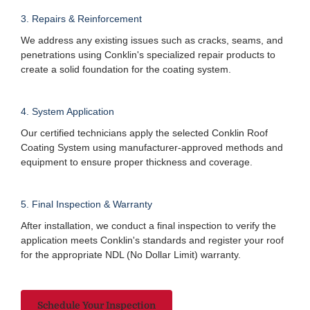
3. Repairs & Reinforcement
We address any existing issues such as cracks, seams, and
penetrations using Conklin's specialized repair products to
create a solid foundation for the coating system.
4. System Application
Our certified technicians apply the selected Conklin Roof
Coating System using manufacturer-approved methods and
equipment to ensure proper thickness and coverage.
5. Final Inspection & Warranty
After installation, we conduct a final inspection to verify the
application meets Conklin's standards and register your roof
for the appropriate NDL (No Dollar Limit) warranty.
Schedule Your Inspection