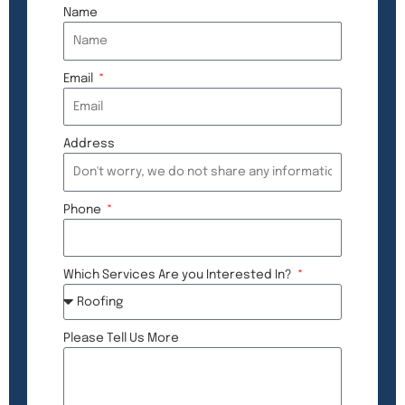
Name
Email
Address
Phone
Which Services Are you Interested In?
Please Tell Us More