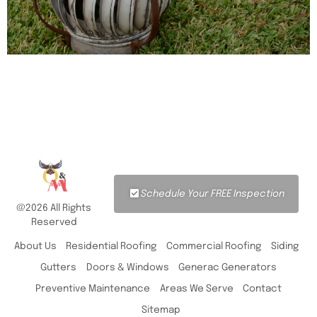
Schedule Your FREE Inspection
@2026 All Rights
Reserved
About Us
Residential Roofing
Commercial Roofing
Siding
Gutters
Doors & Windows
Generac Generators
Preventive Maintenance
Areas We Serve
Contact
Sitemap