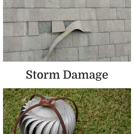
Storm Damage