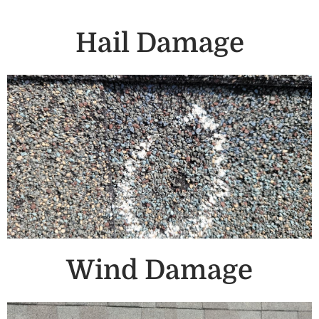
Hail Damage
Wind Damage