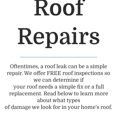
Roof
Repairs
Oftentimes, a roof leak can be a simple
repair. We offer FREE roof inspections so
we can determine if
your roof needs a simple fix or a full
replacement. Read below to learn more
about what types
of damage we look for in your home's roof.