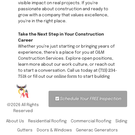
visible impact on real projects. If you’re
passionate about construction and ready to
grow with a company that values excellence,
you’re in the right place.
Take the Next Step in Your Construction
Career
Whether you’re just starting or bringing years of
experience, there’s a place for you at O&M
Construction Services. Explore open positions,
learn more about our work culture, or reach out
(713) 234-
to start a conversation. Call us today at
7518
online form
or fill out our
to start building
your future with a team that’s as committed to
your success as it is to every project.
Schedule Your FREE Inspection
@2026 All Rights
Reserved
About Us
Residential Roofing
Commercial Roofing
Siding
Gutters
Doors & Windows
Generac Generators