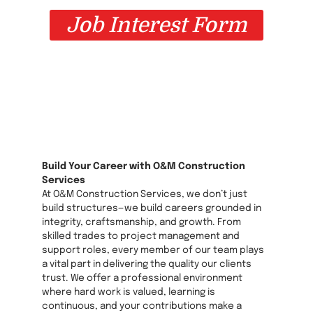
Job Interest Form
Build Your Career with O&M Construction
Services
At O&M Construction Services, we don’t just
build structures—we build careers grounded in
integrity, craftsmanship, and growth. From
skilled trades to project management and
support roles, every member of our team plays
a vital part in delivering the quality our clients
trust. We offer a professional environment
where hard work is valued, learning is
continuous, and your contributions make a