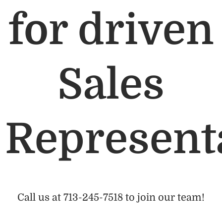
for driven
Sales
Represent
Call us at 713-245-7518 to join our team!